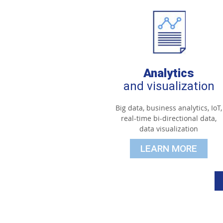
Analytics
and visualization
Big data, business analytics, IoT,
real-time bi-directional data,
data visualization
LEARN MORE