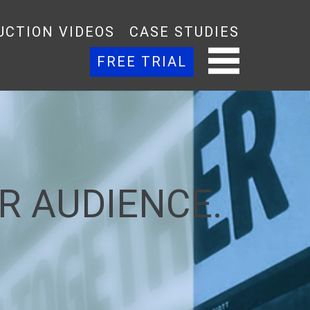
UCTION VIDEOS
CASE STUDIES
FREE TRIAL
R AUDIENCE.