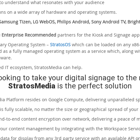
 to understand what resonates with your audience
runs on a wide array of hardware and operating systems.
amsung Tizen, LG WebOS, Philips Android, Sony Android TV, Bright
 Enterprise Recommended
partners for the Kiosk and Signage appl
etary Operating System –
StratosOS
which can be loaded on any x86-
d as a fully managed operating system as a service which, along wi
dware.
ed IT ecosystem, StratosMedia can help.
looking to take your digital signage to the 
StratosMedia
is the perfect solution
ia Platform resides on Google Compute, delivering unparalleled s
is fully scalable, no matter the size or geographical spread of your
nd-to-end content encryption over network, delivering a peace of 
 your content management by integrating with the Workspace Serv
st data for display from any 3rd party service with an available API