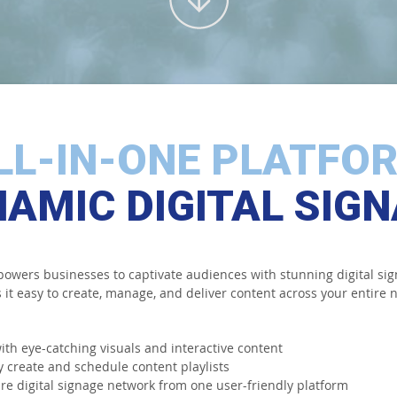
LL-IN-ONE PLATFO
AMIC DIGITAL SIG
wers businesses to captivate audiences with stunning digital sig
it easy to create, manage, and deliver content across your entire n
ith eye-catching visuals and interactive content
y create and schedule content playlists
e digital signage network from one user-friendly platform