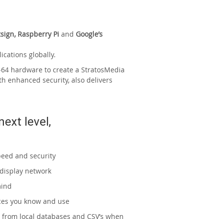
sign, Raspberry Pi
and
Google’s
ications globally.
64 hardware to create a StratosMedia
th enhanced security, also delivers
next level,
peed and security
 display network
mind
ices you know and use
 or from local databases and CSV’s when