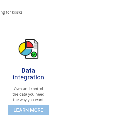
ng for kiosks
Data
integration
Own and control
the data you need
the way you want
LEARN MORE