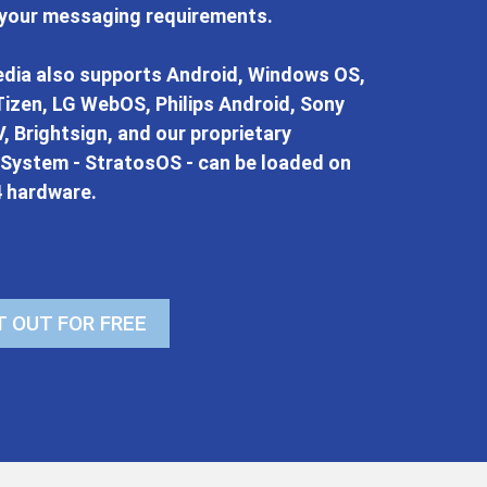
 your messaging requirements.
dia also supports Android, Windows OS,
izen, LG WebOS, Philips Android, Sony
, Brightsign, and our proprietary
 System - StratosOS - can be loaded on
4 hardware.
T OUT FOR FREE