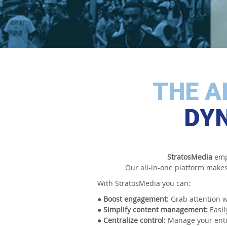
THE A
DYN
StratosMedia
empo
Our all-in-one platform makes 
With StratosMedia you can:
● Boost engagement:
Grab attention w
● Simplify content management:
Easil
● Centralize control:
Manage your entir