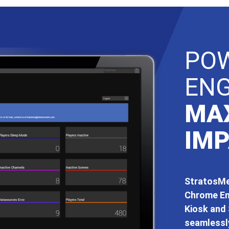
PO
EN
MA
IMP
StratosMed
Chrome En
Kiosk and 
seamlessly