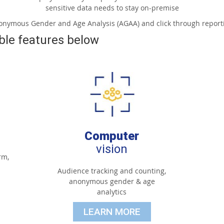
sensitive data needs to stay on-premise
nonymous Gender and Age Analysis (AGAA) and click through reporti
ble features below
Computer
vision
rm,
Audience tracking and counting,
anonymous gender & age
analytics
LEARN MORE