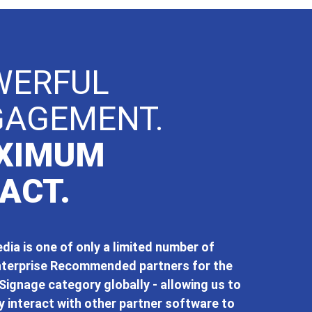
WERFUL
GAGEMENT.
XIMUM
ACT.
ia is one of only a limited number of
terprise Recommended partners for the
Signage category globally - allowing us to
 interact with other partner software to