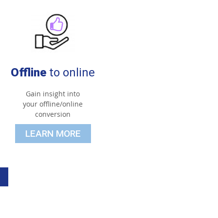
Offline
to online
Gain insight into
your offline/online
conversion
LEARN MORE