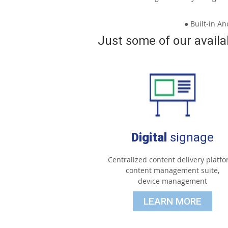
● Built-in A
Just some of our availa
Digital
signage
Centralized content delivery platfo
content management suite,
device management
LEARN MORE