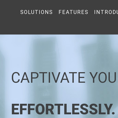
SOLUTIONS
FEATURES
INTROD
CAPTIVATE YOU
EFFORTLESSLY.