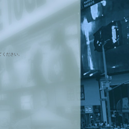
てください。