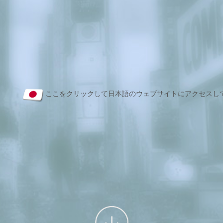
ここをクリックして日本語のウェブサイトにアクセスし