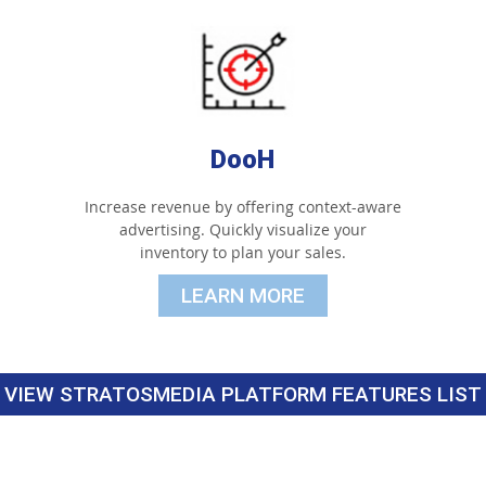
DooH
Increase revenue by offering context-aware
advertising. Quickly visualize your
inventory to plan your sales.
LEARN MORE
VIEW STRATOSMEDIA PLATFORM FEATURES LIST