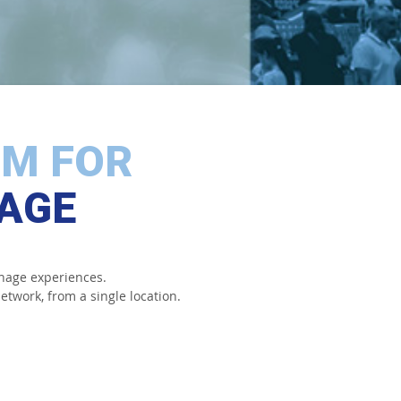
RM FOR
NAGE
nage experiences.
etwork, from a single location.