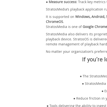
● Measure success:
Track key metrics
StratosMedia’s playback application 
It is supported on
Windows, Android, S
ChromeOS
.
StratosMedia is one of
Google Chrome
StratosMedia also delivers its propri
playback device. StratosOS is delivere
remote management of playback har
No matter your organization’s preferr
If you’re 
● The StratosMed
● StratosMedia 
● E
● Reduce friction in
● Tools delivering the ability to inge