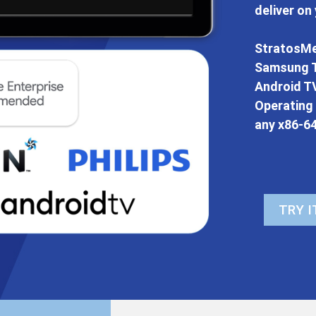
deliver on
StratosMe
Samsung T
Android TV
Operating
any x86-6
TRY I